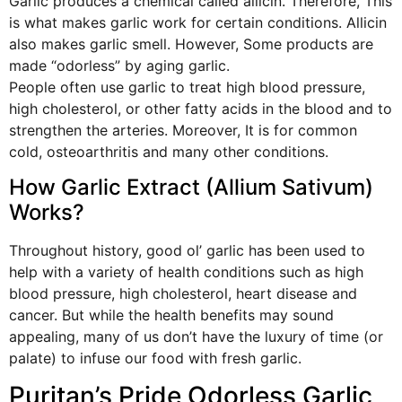
Garlic produces a chemical called allicin. Therefore, This
is what makes garlic work for certain conditions. Allicin
also makes garlic smell. However, Some products are
made “odorless” by aging garlic.
People often use garlic to treat high blood pressure,
high cholesterol, or other fatty acids in the blood and to
strengthen the arteries. Moreover, It is for common
cold, osteoarthritis and many other conditions.
How Garlic Extract (Allium Sativum)
Works?
Throughout history, good ol’ garlic has been used to
help with a variety of health conditions such as high
blood pressure, high cholesterol, heart disease and
cancer. But while the health benefits may sound
appealing, many of us don’t have the luxury of time (or
palate) to infuse our food with fresh garlic.
Puritan’s Pride Odorless Garlic