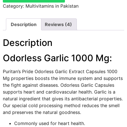
Category:
Multivitamins in Pakistan
Description
Reviews (4)
Description
Odorless Garlic 1000 Mg:
Puritan’s Pride Odorless Garlic Extract Capsules 1000
Mg properties boosts the immune system and supports
the fight against diseases. Odorless Garlic Capsules
supports heart and cardiovascular health. Garlic is a
natural ingredient that gives its antibacterial properties.
Our special cold processing method reduces the smell
and preserves the natural goodness.
Commonly used for heart health.