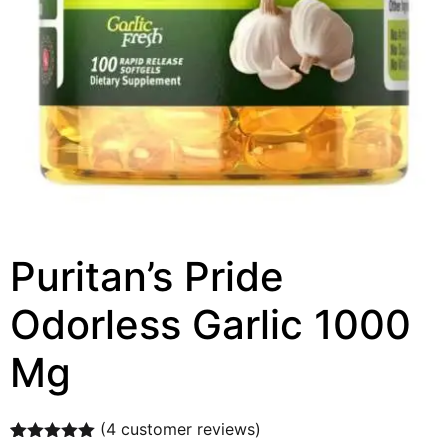
Puritan’s Pride
Odorless Garlic 1000
Mg
(
4
customer reviews)