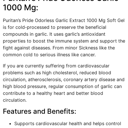
1000 Mg:
Puritan’s Pride Odorless Garlic Extract 1000 Mg Soft Gel
is for cold-processed to preserve the beneficial
compounds in garlic. It uses garlic’s antioxidant
properties to boost the immune system and support the
fight against diseases. From minor Sickness like the
common cold to serious illness like cancer.
If you are currently suffering from cardiovascular
problems such as high cholesterol, reduced blood
circulation, atherosclerosis, coronary artery disease and
high blood pressure, regular consumption of garlic can
contribute to a healthy heart and better blood
circulation.
Features and Benefits:
Supports cardiovascular health and helps control