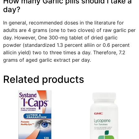
How many Garlic pills should I take a
day?
In general, recommended doses in the literature for
adults are 4 grams (one to two cloves) of raw garlic per
day. However, One 300-mg tablet of dried garlic
powder (standardized 1.3 percent alliin or 0.6 percent
allicin yield) two to three times a day. Therefore, 7.2
grams of aged garlic extract per day.
Related products