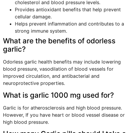
cholesterol and blood pressure levels.
Provides antioxidant benefits that help prevent
cellular damage.
Helps prevent inflammation and contributes to a
strong immune system.
What are the benefits of odorless
garlic?
Odorless garlic health benefits may include lowering
blood pressure, vasodilation of blood vessels for
improved circulation, and antibacterial and
neuroprotective properties.
What is garlic 1000 mg used for?
Garlic is for atherosclerosis and high blood pressure.
However, If you have heart or blood vessel disease or
high blood pressure.