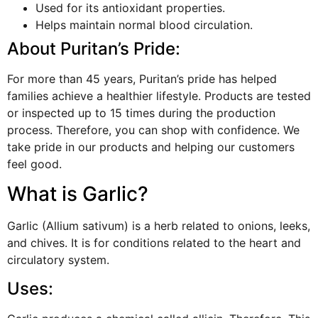
Used for its antioxidant properties.
Helps maintain normal blood circulation.
About Puritan’s Pride:
For more than 45 years, Puritan’s pride has helped
families achieve a healthier lifestyle. Products are tested
or inspected up to 15 times during the production
process. Therefore, you can shop with confidence. We
take pride in our products and helping our customers
feel good.
What is Garlic?
Garlic (Allium sativum) is a herb related to onions, leeks,
and chives. It is for conditions related to the heart and
circulatory system.
Uses: