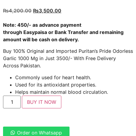
Rated
4
5.00
out of 5
₨
4,200.00
₨
3,500.00
based on
customer
ratings
Note: 450/- as advance payment
through
Easypaisa
or
Bank Transfer
and remaining
amount will be cash on delivery.
Buy 100% Original and Imported Puritan’s Pride Odorless
Garlic 1000 Mg in Just 3500/- With Free Delivery
Across Pakistan.
Commonly used for heart health.
Used for its antioxidant properties.
Helps maintain normal blood circulation.
BUY IT NOW
Order on Whatsapp