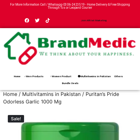
For More Information Call / Whatsapp
0306-2423519
- Home Delivery & Free Shipping
Through Tcs or Leopard Courier
Join Affiliat Marketing
Home
♂Men Products
♀Women Product
🟢Multivitamins in Pakistan
Others
Bundle Deals
Home
/
Multivitamins in Pakistan
/ Puritan’s Pride
Odorless Garlic 1000 Mg
Sale!