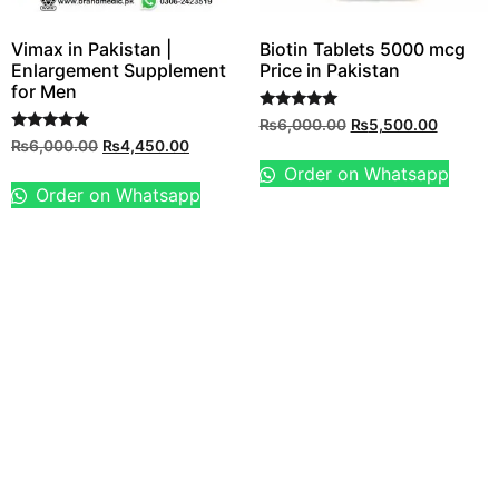
Vimax in Pakistan |
Biotin Tablets 5000 mcg
Enlargement Supplement
Price in Pakistan
for Men
Rated
₨
6,000.00
₨
5,500.00
5.00
Rated
₨
6,000.00
₨
4,450.00
out of 5
5.00
out of 5
Order on Whatsapp
Order on Whatsapp