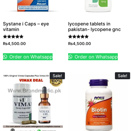
Systane i Caps – eye
lycopene tablets in
vitamin
pakistan- lycopene gnc
Rated
Rated
₨
4,500.00
₨
4,500.00
5.00
5.00
out of 5
out of 5
Order on Whatsapp
Order on Whatsapp
Sale!
Sale!