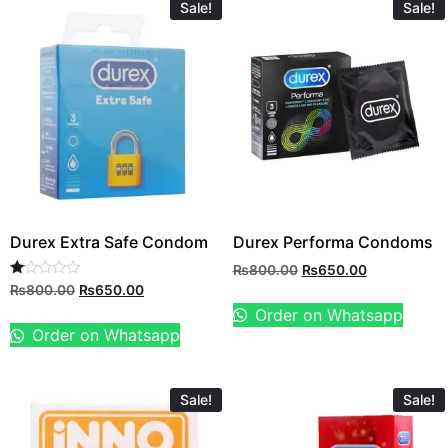
Sale!
Sale!
Durex Extra Safe Condom
Durex Performa Condoms
₨
800.00
₨
650.00
Rated
₨
800.00
₨
650.00
1.00
Order on Whatsapp
out
of
Order on Whatsapp
5
Sale!
Sale!