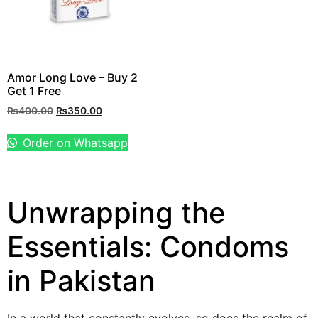
Amor Long Love – Buy 2
Get 1 Free
₨
400.00
₨
350.00
Order on Whatsapp
Unwrapping the
Essentials: Condoms
in Pakistan