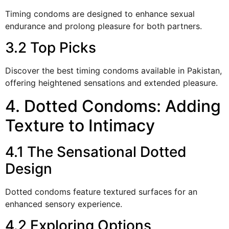
Timing condoms are designed to enhance sexual
endurance and prolong pleasure for both partners.
3.2 Top Picks
Discover the best timing condoms available in Pakistan,
offering heightened sensations and extended pleasure.
4. Dotted Condoms: Adding
Texture to Intimacy
4.1 The Sensational Dotted
Design
Dotted condoms feature textured surfaces for an
enhanced sensory experience.
4.2 Exploring Options