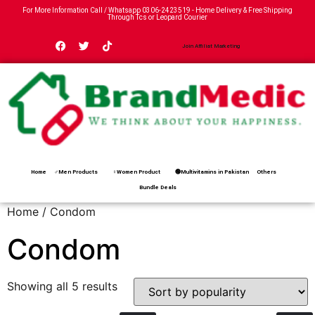
For More Information Call / Whatsapp
0306-2423519
- Home Delivery & Free Shipping
Through Tcs or Leopard Courier
Join Affiliat Marketing
Home
♂Men Products
♀Women Product
🟢Multivitamins in Pakistan
Others
Bundle Deals
Home
/ Condom
Condom
Showing all 5 results