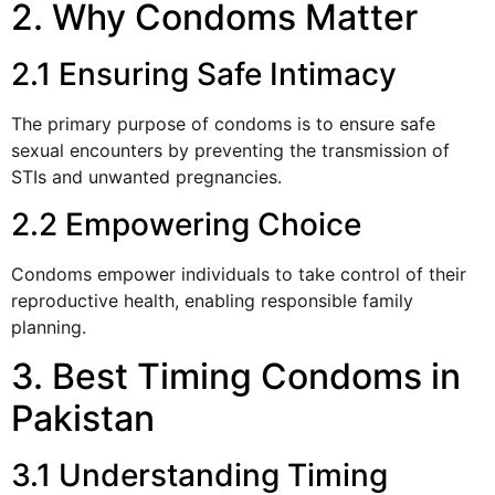
2. Why Condoms Matter
2.1 Ensuring Safe Intimacy
The primary purpose of condoms is to ensure safe
sexual encounters by preventing the transmission of
STIs and unwanted pregnancies.
2.2 Empowering Choice
Condoms empower individuals to take control of their
reproductive health, enabling responsible family
planning.
3. Best Timing Condoms in
Pakistan
3.1 Understanding Timing