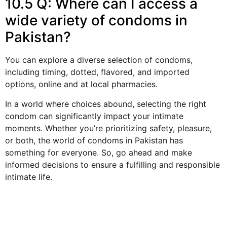
10.5 Q: Where can I access a
wide variety of condoms in
Pakistan?
You can explore a diverse selection of condoms,
including timing, dotted, flavored, and imported
options, online and at local pharmacies.
In a world where choices abound, selecting the right
condom can significantly impact your intimate
moments. Whether you’re prioritizing safety, pleasure,
or both, the world of condoms in Pakistan has
something for everyone. So, go ahead and make
informed decisions to ensure a fulfilling and responsible
intimate life.