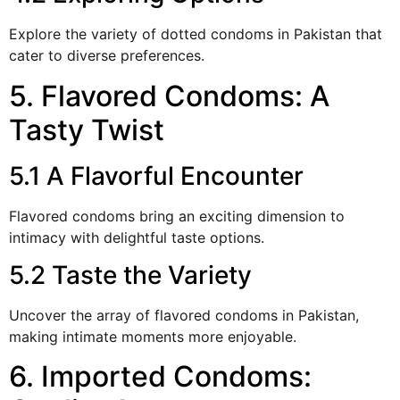
Explore the variety of dotted condoms in Pakistan that
cater to diverse preferences.
5. Flavored Condoms: A
Tasty Twist
5.1 A Flavorful Encounter
Flavored condoms bring an exciting dimension to
intimacy with delightful taste options.
5.2 Taste the Variety
Uncover the array of flavored condoms in Pakistan,
making intimate moments more enjoyable.
6. Imported Condoms: