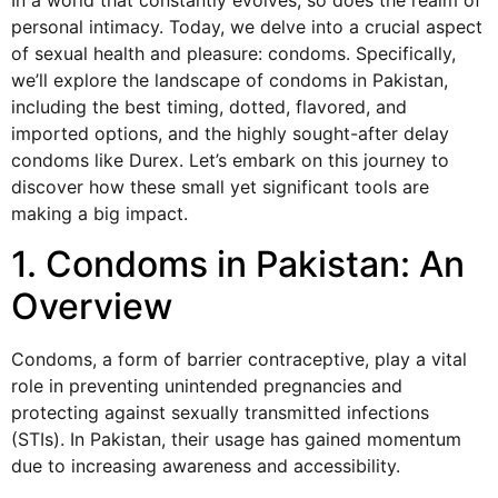
In a world that constantly evolves, so does the realm of
personal intimacy. Today, we delve into a crucial aspect
of sexual health and pleasure: condoms. Specifically,
we’ll explore the landscape of condoms in Pakistan,
including the best timing, dotted, flavored, and
imported options, and the highly sought-after delay
condoms like Durex. Let’s embark on this journey to
discover how these small yet significant tools are
making a big impact.
1. Condoms in Pakistan: An
Overview
Condoms, a form of barrier contraceptive, play a vital
role in preventing unintended pregnancies and
protecting against sexually transmitted infections
(STIs). In Pakistan, their usage has gained momentum
due to increasing awareness and accessibility.