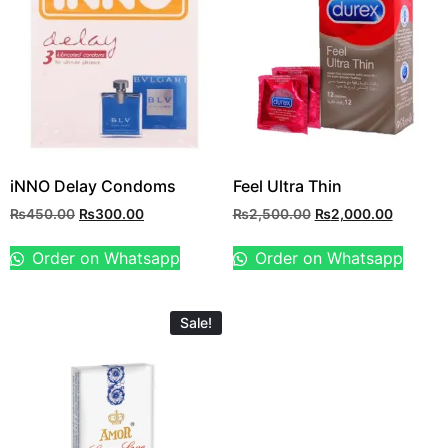
iNNO Delay Condoms
Feel Ultra Thin
₨
450.00
₨
300.00
₨
2,500.00
₨
2,000.00
Order on Whatsapp
Order on Whatsapp
Sale!