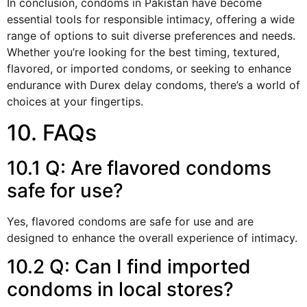
In conclusion, condoms in Pakistan have become
essential tools for responsible intimacy, offering a wide
range of options to suit diverse preferences and needs.
Whether you’re looking for the best timing, textured,
flavored, or imported condoms, or seeking to enhance
endurance with Durex delay condoms, there’s a world of
choices at your fingertips.
10. FAQs
10.1 Q: Are flavored condoms
safe for use?
Yes, flavored condoms are safe for use and are
designed to enhance the overall experience of intimacy.
10.2 Q: Can I find imported
condoms in local stores?