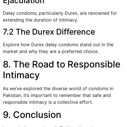
Ejaculation
Delay condoms, particularly Durex, are renowned for
extending the duration of intimacy.
7.2 The Durex Difference
Explore how Durex delay condoms stand out in the
market and why they are a preferred choice.
8. The Road to Responsible
Intimacy
As we’ve explored the diverse world of condoms in
Pakistan, it’s important to remember that safe and
responsible intimacy is a collective effort.
9. Conclusion