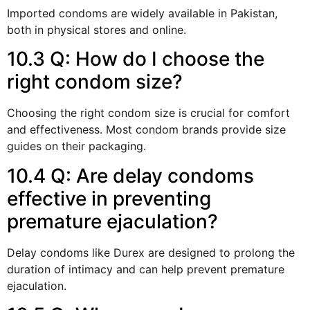
Imported condoms are widely available in Pakistan,
both in physical stores and online.
10.3 Q: How do I choose the
right condom size?
Choosing the right condom size is crucial for comfort
and effectiveness. Most condom brands provide size
guides on their packaging.
10.4 Q: Are delay condoms
effective in preventing
premature ejaculation?
Delay condoms like Durex are designed to prolong the
duration of intimacy and can help prevent premature
ejaculation.