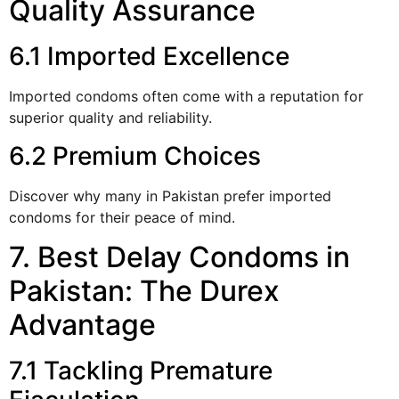
Quality Assurance
6.1 Imported Excellence
Imported condoms often come with a reputation for
superior quality and reliability.
6.2 Premium Choices
Discover why many in Pakistan prefer imported
condoms for their peace of mind.
7. Best Delay Condoms in
Pakistan: The Durex
Advantage
7.1 Tackling Premature