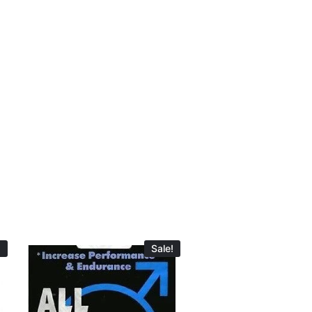
!
Sale!