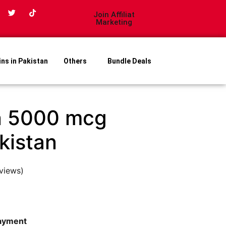
Join Affiliat
Marketing
ins in Pakistan
Others
Bundle Deals
n 5000 mcg
akistan
views)
payment