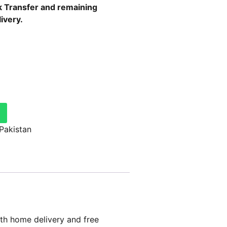
 Transfer
and remaining
ivery.
 Pakistan
th home delivery and free