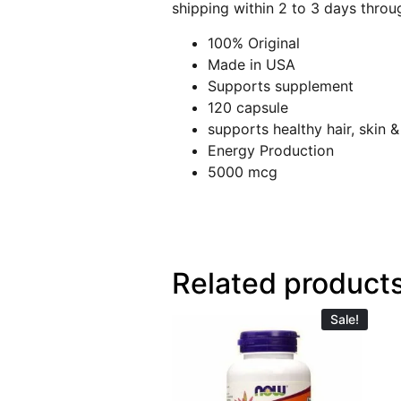
shipping within 2 to 3 days throu
100% Original
Made in USA
Supports supplement
120 capsule
supports healthy hair, skin &
Energy Production
5000 mcg
Related product
Sale!