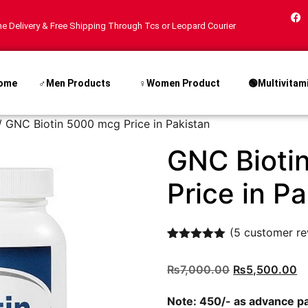
e Delivery & Free Shipping Through Tcs or Leopard Courier
ome
♂Men Products
♀Women Product
🟢Multivitam
/ GNC Biotin 5000 mcg Price in Pakistan
GNC Bioti
Price in P
(
5
customer re
Rated
5
5.00
out of 5
₨
7,000.00
₨
5,500.00
based on
customer
ratings
Note: 450/- as advance 