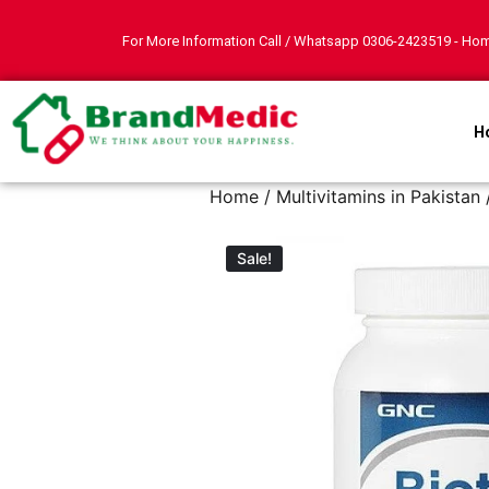
For More Information Call / Whatsapp
0306-2423519
- Hom
H
Home
/
Multivitamins in Pakistan
Sale!