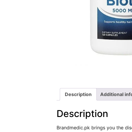
Description
Additional in
Description
Brandmedic.pk
brings you the dis