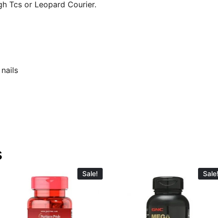
gh Tcs or Leopard Courier.
 nails
s
Sale!
Sale