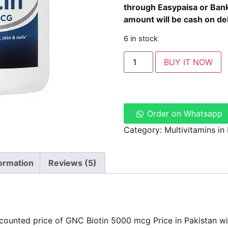
through
Easypaisa
or
Bank
amount will be cash on del
6 in stock
BUY IT NOW
Order on Whatsapp
Category:
Multivitamins in
formation
Reviews (5)
counted price of GNC Biotin 5000 mcg Price in Pakistan wi