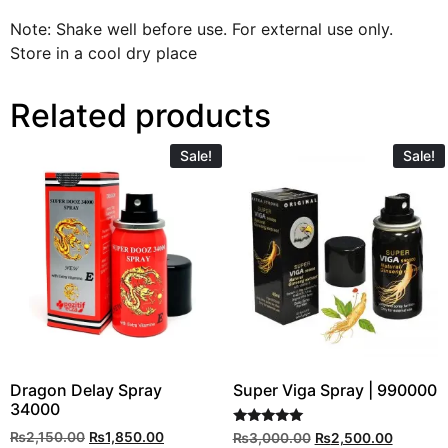
Note: Shake well before use. For external use only.
Store in a cool dry place
Related products
Sale!
Sale!
Dragon Delay Spray
Super Viga Spray | 990000
34000
Rated
₨
2,150.00
₨
1,850.00
₨
3,000.00
₨
2,500.00
5.00