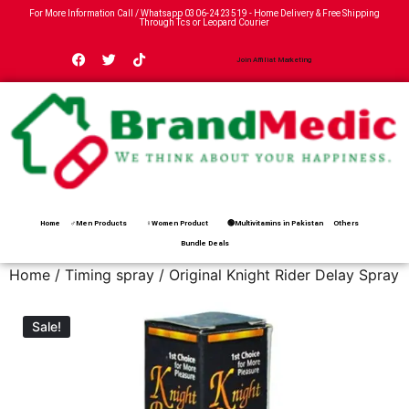
For More Information Call / Whatsapp
0306-2423519
- Home Delivery & Free Shipping
Through Tcs or Leopard Courier
Join Affiliat Marketing
Home
♂Men Products
♀Women Product
🟢Multivitamins in Pakistan
Others
Bundle Deals
Home
/
Timing spray
/ Original Knight Rider Delay Spray
Sale!