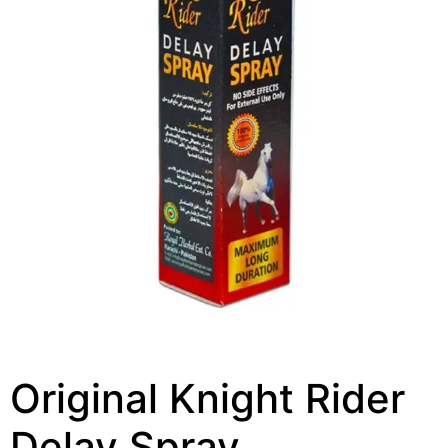
Original Knight Rider
Delay Spray