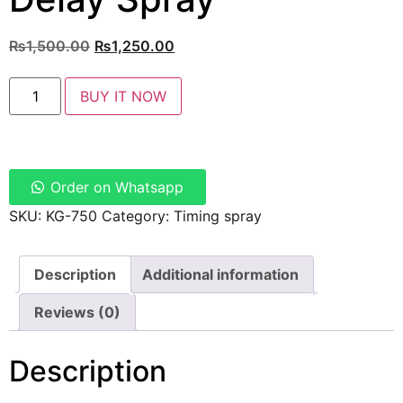
₨
1,500.00
₨
1,250.00
BUY IT NOW
Order on Whatsapp
SKU:
KG-750
Category:
Timing spray
Description
Additional information
Reviews (0)
Description