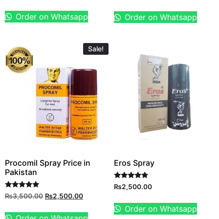
out of 5
Order on Whatsapp
Order on Whatsapp
Sale!
Procomil Spray Price in
Eros Spray
Pakistan
Rated
₨
2,500.00
5.00
Rated
₨
3,500.00
₨
2,500.00
out of 5
5.00
out of 5
Order on Whatsapp
Order on Whatsapp