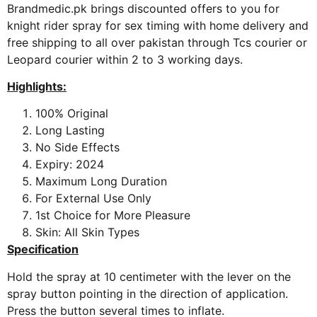
Brandmedic.pk brings discounted offers to you for
knight rider spray for sex timing with home delivery and
free shipping to all over pakistan through Tcs courier or
Leopard courier within 2 to 3 working days.
Highlights:
100% Original
Long Lasting
No Side Effects
Expiry: 2024
Maximum Long Duration
For External Use Only
1st Choice for More Pleasure
Skin: All Skin Types
Specification
Hold the spray at 10 centimeter with the lever on the
spray button pointing in the direction of application.
Press the button several times to inflate.