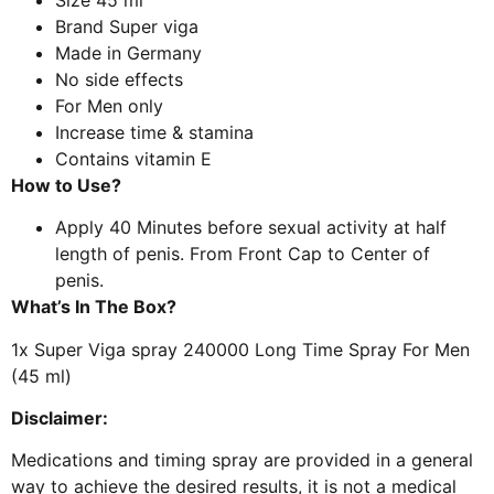
Brand
Super viga
Made in Germany
No side effects
For Men only
Increase time & stamina
Contains vitamin E
How to Use?
Apply 40 Minutes before sexual activity at half
length of penis. From Front Cap to Center of
penis.
What’s In The Box?
1x Super Viga spray 240000 Long Time Spray For Men
(45 ml)
Disclaimer:
Medications and timing spray are provided in a general
way to achieve the desired results, it is not a medical