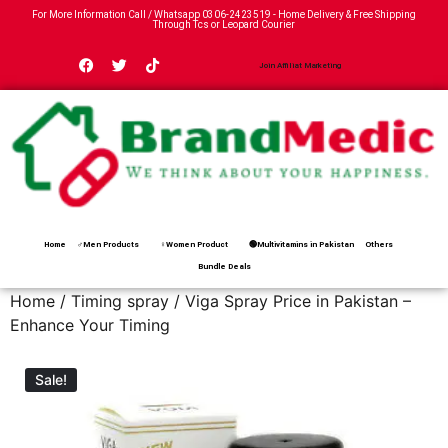
For More Information Call / Whatsapp
0306-2423519
- Home Delivery & Free Shipping
Through Tcs or Leopard Courier
Join Affiliat Marketing
Home
♂Men Products
♀Women Product
🟢Multivitamins in Pakistan
Others
Bundle Deals
Home
/
Timing spray
/ Viga Spray Price in Pakistan –
Enhance Your Timing
Sale!