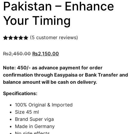
Pakistan – Enhance
Your Timing
(
5
customer reviews)
Rated
5
5.00
out of 5
₨
2,450.00
₨
2,150.00
based on
customer
ratings
Note: 450/- as advance payment for order
confirmation through
Easypaisa
or
Bank Transfer
and
balance amount will be cash on delivery.
Specifications:
100% Original & Imported
Size 45 ml
Brand Super viga
Made in Germany
No side effects