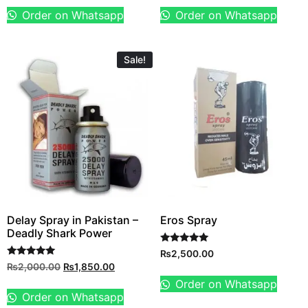
Order on Whatsapp
Order on Whatsapp
Sale!
Delay Spray in Pakistan –
Eros Spray
Deadly Shark Power
Rated
₨
2,500.00
5.00
Rated
₨
2,000.00
₨
1,850.00
out of 5
5.00
out of 5
Order on Whatsapp
Order on Whatsapp