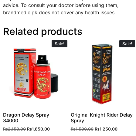
advice. To consult your doctor before using them,
brandmedic.pk does not cover any health issues.
Related products
Sale!
Sale!
Dragon Delay Spray
Original Knight Rider Delay
34000
Spray
₨
2,150.00
₨
1,850.00
₨
1,500.00
₨
1,250.00