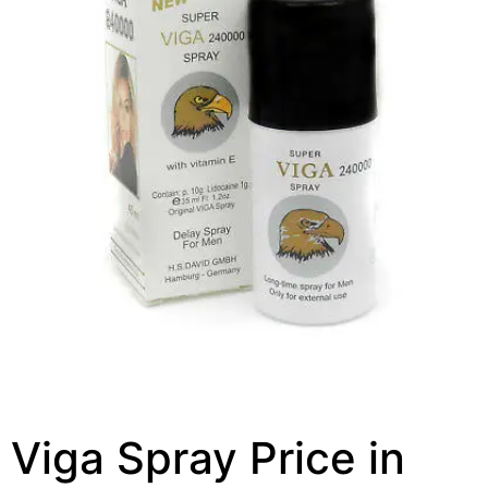
Viga Spray Price in