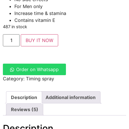
For Men only
Increase time & stamina
Contains vitamin E
487 in stock
BUY IT NOW
Order on Whatsapp
Category:
Timing spray
Description
Additional information
Reviews (5)
Description