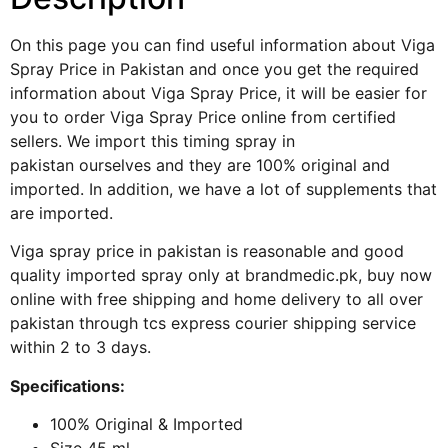
On this page you can find useful information about Viga
Spray Price in Pakistan and once you get the required
information about Viga Spray Price, it will be easier for
you to order Viga Spray Price online from certified
sellers. We import this
timing spray in
pakistan
ourselves and they are 100% original and
imported. In addition, we have a lot of supplements that
are imported.
Viga spray price in pakistan is reasonable and good
quality imported spray only at brandmedic.pk, buy now
online with free shipping and home delivery to all over
pakistan through tcs express courier shipping service
within 2 to 3 days.
Specifications:
100% Original & Imported
Size 45 ml