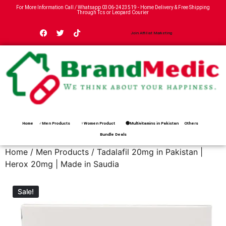
For More Information Call / Whatsapp
0306-2423519
- Home Delivery & Free Shipping
Through Tcs or Leopard Courier
Join Affiliat Marketing
Home
♂Men Products
♀Women Product
🟢Multivitamins in Pakistan
Others
Bundle Deals
Home
/
Men Products
/ Tadalafil 20mg in Pakistan |
Herox 20mg | Made in Saudia
Sale!