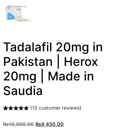
Tadalafil 20mg in
Pakistan | Herox
20mg | Made in
Saudia
(
12
customer reviews)
Rated
12
5.00
out of 5
₨
10,500.00
₨
9,450.00
based on
customer
ratings