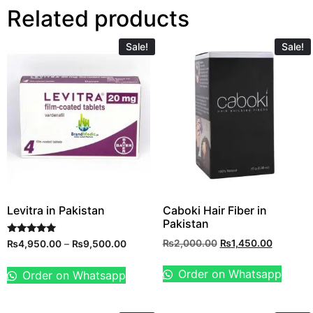
Related products
Sale!
Sale!
Levitra in Pakistan
Caboki Hair Fiber in
Pakistan
Rated
₨
2,000.00
₨
1,450.00
₨
4,950.00
–
₨
9,500.00
5.00
out of 5
Order on Whatsapp
Order on Whatsapp