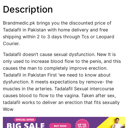
Description
Brandmedic.pk brings you the discounted price of
Tadalafil in Pakistan with home delivery and free
shipping within 2 to 3 days through Tcs or Leopard
Courier.
Tadalafil doesn’t cause sexual dysfunction. New It is
only used to increase blood flow to the penis, and this
causes the man to completely improve erection.
Tadalafil in Pakistan First ‘we need to know about
dysfunction. It meets expectations by remove- the
muscles in the arteries. Tadalafil Sexual intercourse
causes blood to flow to the vagina. Taken after sex,
tadalafil works to deliver an erection that fits sexually
Wow