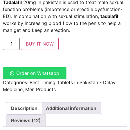
Tadalafil
20mg in pakistan is used to treat male sexual
function problems (impotence or erectile dysfunction-
ED). In combination with sexual stimulation,
tadalafil
works by increasing blood flow to the penis to help a
man get and keep an erection.
BUY IT NOW
Order on Whatsapp
Categories:
Best Timing Tablets in Pakistan - Delay
Medicine
,
Men Products
Description
Additional information
Reviews (12)