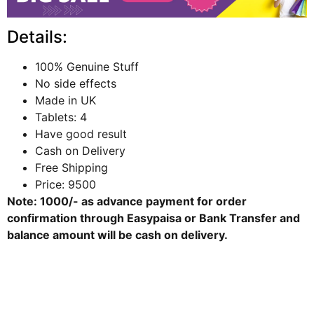
Details:
100% Genuine Stuff
No side effects
Made in UK
Tablets: 4
Have good result
Cash on Delivery
Free Shipping
Price: 9500
Note: 1000/- as advance payment for order
confirmation through
Easypaisa
or
Bank Transfer
and
balance amount will be cash on delivery.