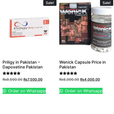
Sale!
Sale!
Priligy in Pakistan –
Wenick Capsule Price in
Dapoxetine Pakistan
Pakistan
Rated
Rated
₨
9,500.00
₨
7,500.00
₨
6,000.00
₨
4,000.00
5.00
5.00
out of 5
out of 5
Order on Whatsapp
Order on Whatsapp