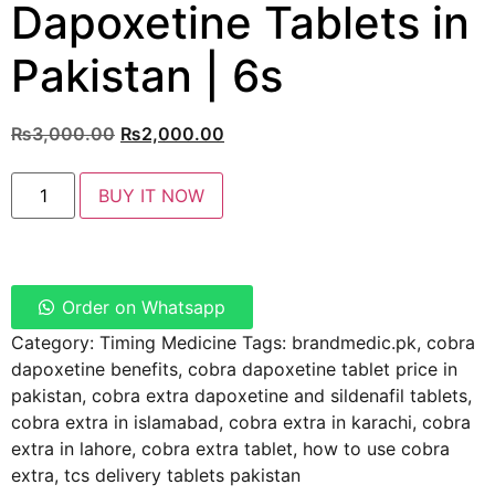
Dapoxetine Tablets in
Pakistan | 6s
₨
3,000.00
₨
2,000.00
BUY IT NOW
Order on Whatsapp
Category:
Timing Medicine
Tags:
brandmedic.pk
,
cobra
dapoxetine benefits
,
cobra dapoxetine tablet price in
pakistan
,
cobra extra dapoxetine and sildenafil tablets
,
cobra extra in islamabad
,
cobra extra in karachi
,
cobra
extra in lahore
,
cobra extra tablet
,
how to use cobra
extra
,
tcs delivery tablets pakistan