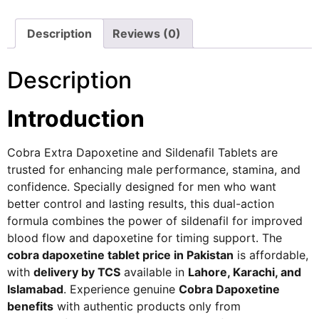
Description
Reviews (0)
Description
Introduction
Cobra Extra Dapoxetine and Sildenafil Tablets are
trusted for enhancing male performance, stamina, and
confidence. Specially designed for men who want
better control and lasting results, this dual-action
formula combines the power of sildenafil for improved
blood flow and dapoxetine for timing support. The
cobra dapoxetine tablet price in Pakistan
is affordable,
with
delivery by TCS
available in
Lahore, Karachi, and
Islamabad
. Experience genuine
Cobra Dapoxetine
benefits
with authentic products only from