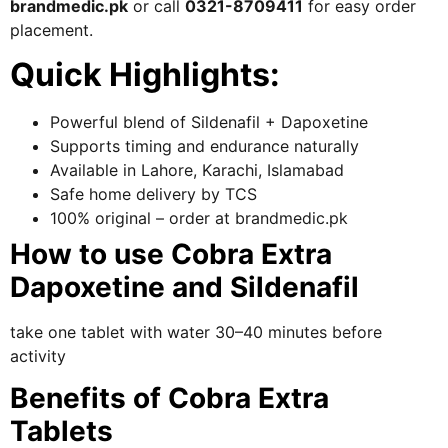
brandmedic.pk
or call
0321-8709411
for easy order
placement.
Quick Highlights:
Powerful blend of Sildenafil + Dapoxetine
Supports timing and endurance naturally
Available in Lahore, Karachi, Islamabad
Safe home delivery by TCS
100% original – order at brandmedic.pk
How to use Cobra Extra
Dapoxetine and Sildenafil
take one tablet with water 30–40 minutes before
activity
Benefits of Cobra Extra
Tablets