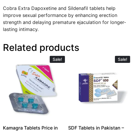
Cobra Extra Dapoxetine and Sildenafil tablets help
improve sexual performance by enhancing erection
strength and delaying premature ejaculation for longer-
lasting intimacy.
Related products
Sale!
Sale!
Kamagra Tablets Price in
SDF Tablets in Pakistan –