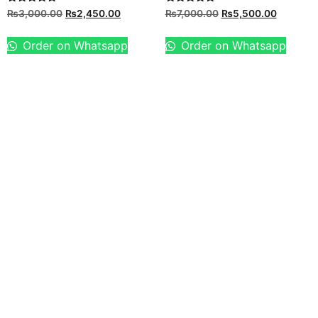
Rated
Rated
₨
3,000.00
₨
2,450.00
₨
7,000.00
₨
5,500.00
5.00
5.00
out of 5
out of 5
Order on Whatsapp
Order on Whatsapp