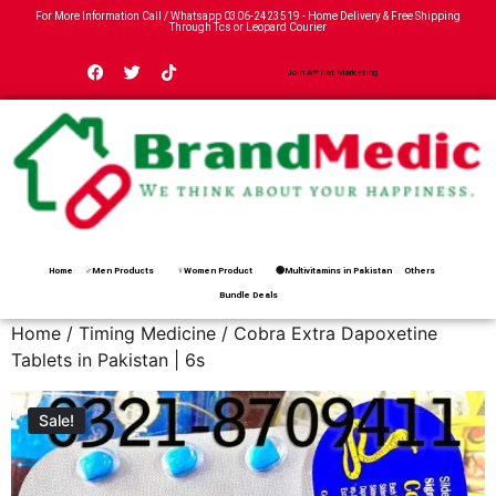
For More Information Call / Whatsapp
0306-2423519
- Home Delivery & Free Shipping
Through Tcs or Leopard Courier
Join Affiliat Marketing
Home
♂Men Products
♀Women Product
🟢Multivitamins in Pakistan
Others
Bundle Deals
Home
/
Timing Medicine
/ Cobra Extra Dapoxetine
Tablets in Pakistan | 6s
Sale!