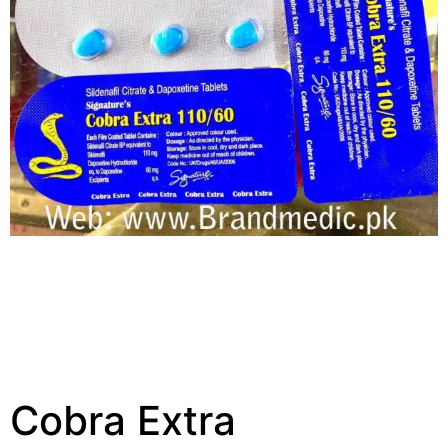
Cobra Extra