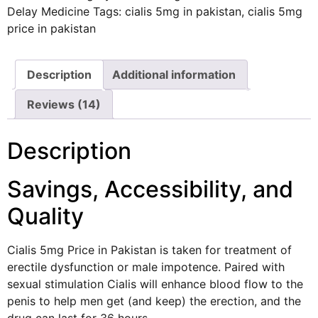
Delay Medicine
Tags:
cialis 5mg in pakistan
,
cialis 5mg
price in pakistan
Description
Additional information
Reviews (14)
Description
Savings, Accessibility, and
Quality
Cialis
5mg Price in Pakistan is taken for treatment of
erectile dysfunction or male impotence. Paired with
sexual stimulation Cialis will enhance blood flow to the
penis to help men get (and keep) the erection, and the
drug can last for 36 hours.