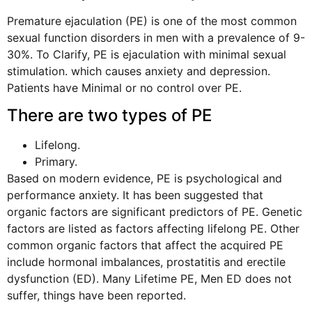
Premature ejaculation (PE) is one of the most common
sexual function disorders in men with a prevalence of 9-
30%. To Clarify, PE is ejaculation with minimal sexual
stimulation. which causes anxiety and depression.
Patients have Minimal or no control over PE.
There are two types of PE
Lifelong.
Primary.
Based on modern evidence, PE is psychological and
performance anxiety. It has been suggested that
organic factors are significant predictors of PE. Genetic
factors are listed as factors affecting lifelong PE. Other
common organic factors that affect the acquired PE
include hormonal imbalances, prostatitis and erectile
dysfunction (ED). Many Lifetime PE, Men ED does not
suffer, things have been reported.