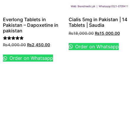
Everlong Tablets in
Cialis 5mg in Pakistan | 14
Pakistan – Dapoxetine in
Tablets | Saudia
pakistan
₨
18,000.00
₨
15,000.00
Rated
₨
4,000.00
₨
2,450.00
Order on Whatsapp
5.00
out of 5
Order on Whatsapp