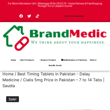
For More Information Call / Whatsapp
0306-2423519
- Home Delivery & Free Shipping
Through Tcs or Leopard Courier
Join Affiliat Marketing
Home
♂Men Products
♀Women Product
🟢Multivitamins in Pakistan
Others
Bundle Deals
Home
/
Best Timing Tablets in Pakistan - Delay
Medicine
/ Cialis 5mg Price in Pakistan – 7 to 14 Tabs |
Saudia
Sale!