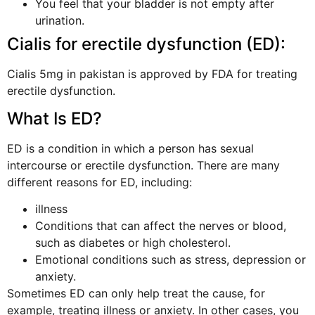
You feel that your bladder is not empty after
urination.
Cialis for erectile dysfunction (ED):
Cialis 5mg in pakistan is approved by FDA for treating
erectile dysfunction.
What Is ED?
ED is a condition in which a person has sexual
intercourse or erectile dysfunction. There are many
different reasons for ED, including:
illness
Conditions that can affect the nerves or blood,
such as diabetes or high cholesterol.
Emotional conditions such as stress, depression or
anxiety.
Sometimes ED can only help treat the cause, for
example, treating illness or anxiety. In other cases, you