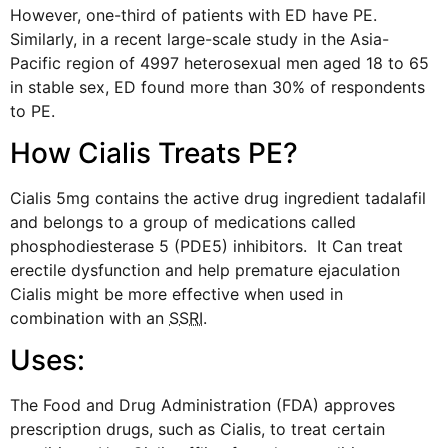
However, one-third of patients with ED have PE.
Similarly, in a recent large-scale study in the Asia-
Pacific region of 4997 heterosexual men aged 18 to 65
in stable sex, ED found more than 30% of respondents
to PE.
How Cialis Treats PE?
Cialis 5mg
contains the active drug ingredient tadalafil
and belongs to a group of medications called
phosphodiesterase 5 (PDE5) inhibitors. It Can treat
erectile dysfunction and help premature ejaculation
Cialis might be more effective when used in
combination with an
SSRI
.
Uses:
The Food and Drug Administration (FDA) approves
prescription drugs, such as Cialis, to treat certain