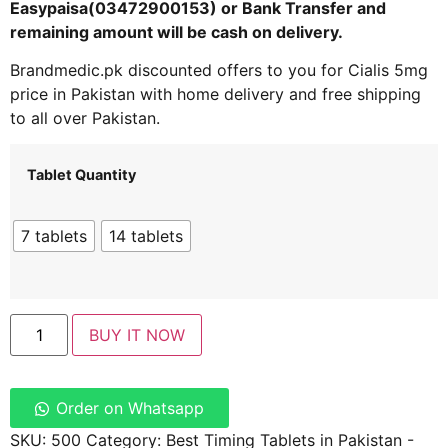
Easypaisa(03472900153) or Bank Transfer and
remaining amount will be cash on delivery.
Brandmedic.pk discounted offers to you for Cialis 5mg
price in Pakistan with home delivery and free shipping
to all over Pakistan.
Tablet Quantity
7 tablets
14 tablets
BUY IT NOW
Order on Whatsapp
SKU:
500
Category:
Best Timing Tablets in Pakistan -