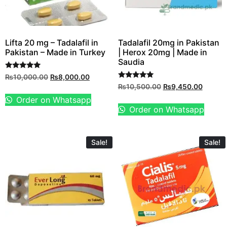
Lifta 20 mg – Tadalafil in
Tadalafil 20mg in Pakistan
Pakistan – Made in Turkey
| Herox 20mg | Made in
Saudia
Rated
₨
10,000.00
₨
8,000.00
5.00
Rated
₨
10,500.00
₨
9,450.00
out of 5
5.00
out of 5
Order on Whatsapp
Order on Whatsapp
Sale!
Sale!