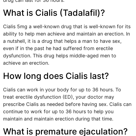
What is Cialis (Tadalafil)?
Cialis 5mg a well-known drug that is well-known for its
ability to help men achieve and maintain an erection. In
a nutshell, it is a drug that helps a man to have sex,
even if in the past he had suffered from erectile
dysfunction. This drug helps middle-aged men to
achieve an erection.
How long does Cialis last?
Cialis can work in your body for up to 36 hours. To
treat erectile dysfunction (ED), your doctor may
prescribe Cialis as needed before having sex. Cialis can
continue to work for up to 36 hours to help you
maintain and maintain erection during that time.
What is premature ejaculation?