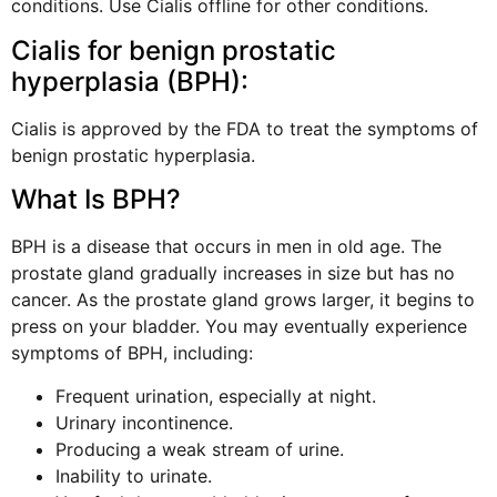
conditions. Use Cialis offline for other conditions.
Cialis for benign prostatic
hyperplasia (BPH):
Cialis is approved by the FDA to treat the symptoms of
benign prostatic hyperplasia.
What Is BPH?
BPH is a disease that occurs in men in old age. The
prostate gland gradually increases in size but has no
cancer. As the prostate gland grows larger, it begins to
press on your bladder. You may eventually experience
symptoms of BPH, including:
Frequent urination, especially at night.
Urinary incontinence.
Producing a weak stream of urine.
Inability to urinate.