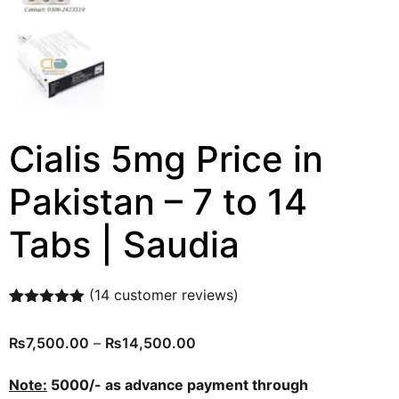
Cialis 5mg Price in
Pakistan – 7 to 14
Tabs | Saudia
(
14
customer reviews)
Rated
14
4.93
out of 5
₨
7,500.00
–
₨
14,500.00
based on
customer
ratings
Note:
5000/- as advance payment through