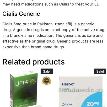
may need medications such as Cialis to treat your ED.
Cialis Generic
Cialis 5mg price in Pakistan (tadalafil) is a generic
drug. A generic drug is an exact copy of the active drug
in a brand-name medication. The generic is as safe and
effective as the original drug.
Generic products
are less
expensive than brand name drugs.
Related products
Sale!
Sale!