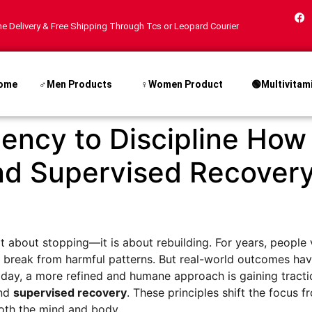
e Delivery & Free Shipping Through Tcs or Leopard Courier
ome
♂Men Products
♀Women Product
🟢Multivitam
ncy to Discipline How
nd Supervised Recover
 not about stopping—it is about rebuilding. For years, peop
en break from harmful patterns. But real-world outcomes h
Today, a more refined and humane approach is gaining tracti
and
supervised recovery
. These principles shift the focus f
both the mind and body.