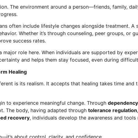
ion. The environment around a person—friends, family, dail
rogress.
ans often include lifestyle changes alongside treatment. 
behavior. Whether it’s through counseling, peer groups, or g
prove success rates.
 major role here. When individuals are supported by experts,
ertainty and helps them stay focused, even during difficul
erm Healing
ent is its realism. It accepts that healing takes time and 
begin to experience meaningful change. Through
dependency 
oot. The body, having adapted through
tolerance regulation
sed recovery
, individuals develop the awareness and tools
—it’s about control, clarity, and confidence.