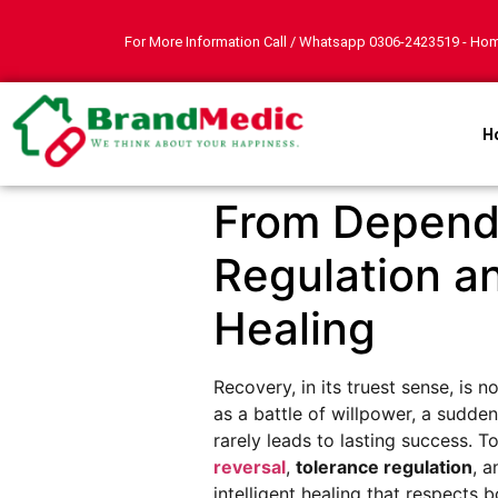
For More Information Call / Whatsapp
0306-2423519
- Hom
H
From Depende
Regulation a
Healing
Recovery, in its truest sense, is
as a battle of willpower, a sudd
rarely leads to lasting success. 
reversal
,
tolerance regulation
, 
intelligent healing that respects 