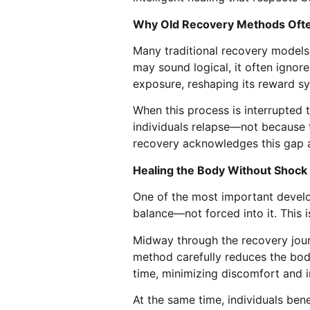
Why Old Recovery Methods Ofte
Many traditional recovery models 
may sound logical, it often ignor
exposure, reshaping its reward sy
When this process is interrupted 
individuals relapse—not because t
recovery acknowledges this gap an
Healing the Body Without Shock
One of the most important develo
balance—not forced into it. This i
Midway through the recovery jou
method carefully reduces the body
time, minimizing discomfort and i
At the same time, individuals ben