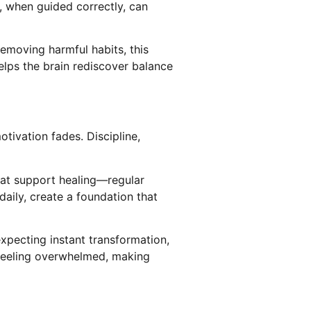
, when guided correctly, can
removing harmful habits, this
elps the brain rediscover balance
otivation fades. Discipline,
that support healing—regular
daily, create a foundation that
xpecting instant transformation,
 feeling overwhelmed, making