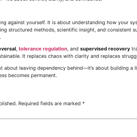
ing against yourself. It is about understanding how your s
ing structured methods, scientific insight, and consistent
.
versal
,
tolerance regulation
, and
supervised recovery
tr
stainable. It replaces chaos with clarity and replaces strugg
ust about leaving dependency behind—it’s about building a lif
gress becomes permanent.
blished.
Required fields are marked
*