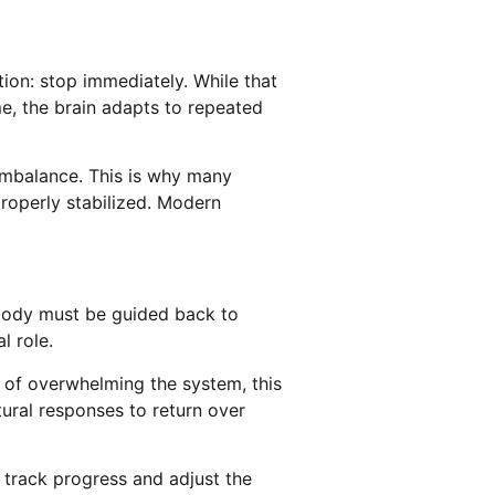
ion: stop immediately. While that
me, the brain adapts to repeated
 imbalance. This is why many
properly stabilized. Modern
 body must be guided back to
l role.
 of overwhelming the system, this
tural responses to return over
s track progress and adjust the