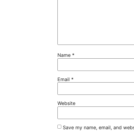
Name
*
Email
*
Website
Save my name, email, and websi