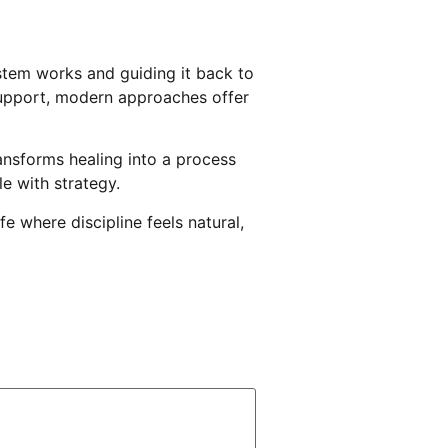
ystem works and guiding it back to
 support, modern approaches offer
ansforms healing into a process
le with strategy.
e where discipline feels natural,