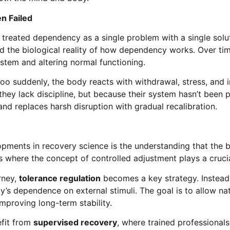
n Failed
treated dependency as a single problem with a single solut
ed the biological reality of how dependency works. Over ti
stem and altering normal functioning.
too suddenly, the body reacts with withdrawal, stress, and
hey lack discipline, but because their system hasn’t been 
d replaces harsh disruption with gradual recalibration.
pments in recovery science is the understanding that the
s where the concept of controlled adjustment plays a crucia
rney,
tolerance regulation
becomes a key strategy. Instead
’s dependence on external stimuli. The goal is to allow na
mproving long-term stability.
efit from
supervised recovery
, where trained professional