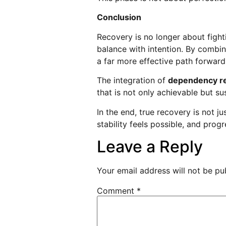
Conclusion
Recovery is no longer about fight
balance with intention. By combin
a far more effective path forward
The integration of
dependency re
that is not only achievable but su
In the end, true recovery is not j
stability feels possible, and pro
Leave a Reply
Your email address will not be pu
Comment
*