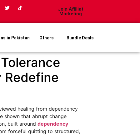
Join Affiliat
Marketing
ins in Pakistan
Others
Bundle Deals
 Tolerance
y Redefine
le viewed healing from dependency
ave shown that abrupt change
on, built around
dependency
rom forceful quitting to structured,