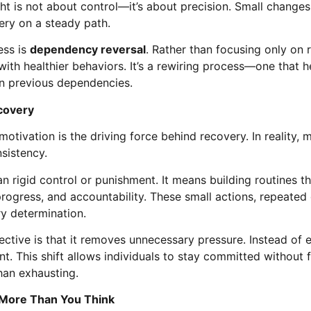
t is not about control—it’s about precision. Small changes
ry on a steady path.
ess is
dependency reversal
. Rather than focusing only on 
ith healthier behaviors. It’s a rewiring process—one that h
on previous dependencies.
ecovery
otivation is the driving force behind recovery. In reality, m
sistency.
an rigid control or punishment. It means building routines 
progress, and accountability. These small actions, repeated 
y determination.
tive is that it removes unnecessary pressure. Instead of e
t. This shift allows individuals to stay committed without
than exhausting.
More Than You Think