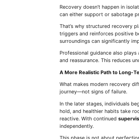
Recovery doesn’t happen in isolat
can either support or sabotage p
That’s why structured recovery pl
triggers and reinforces positive 
surroundings can significantly im
Professional guidance also plays a
and reassurance. This reduces unc
A More Realistic Path to Long-T
What makes modern recovery differ
journey—not signs of failure.
In the later stages, individuals 
hold, and healthier habits take r
reactive. With continued
supervi
independently.
This phase is not about perfection