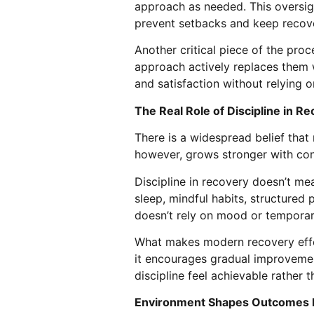
approach as needed. This oversigh
prevent setbacks and keep recove
Another critical piece of the proc
approach actively replaces them w
and satisfaction without relying 
The Real Role of Discipline in R
There is a widespread belief that m
however, grows stronger with con
Discipline in recovery doesn’t me
sleep, mindful habits, structured 
doesn’t rely on mood or temporar
What makes modern recovery effec
it encourages gradual improvemen
discipline feel achievable rather 
Environment Shapes Outcomes 