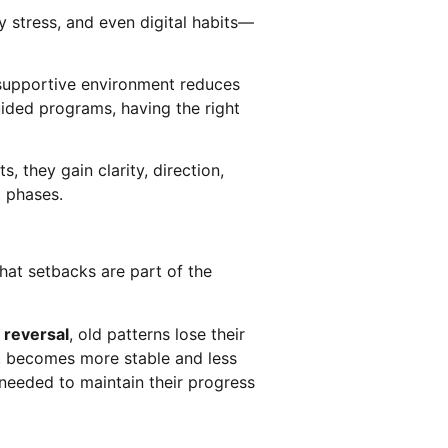
y stress, and even digital habits—
A supportive environment reduces
uided programs, having the right
 they gain clarity, direction,
t phases.
that setbacks are part of the
reversal
, old patterns lose their
, becomes more stable and less
 needed to maintain their progress