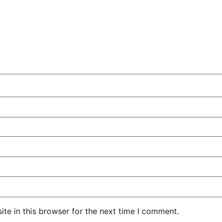
te in this browser for the next time I comment.