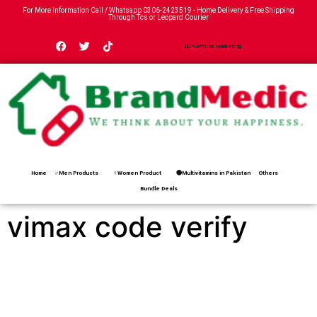
For More Information Call / Whatsapp
0306-2423519
- Home Delivery & Free Shipping
Through Tcs or Leopard Courier
Join Affiliat Marketing
Home
♂Men Products
♀Women Product
🟢Multivitamins in Pakistan
Others
Bundle Deals
vimax code verify