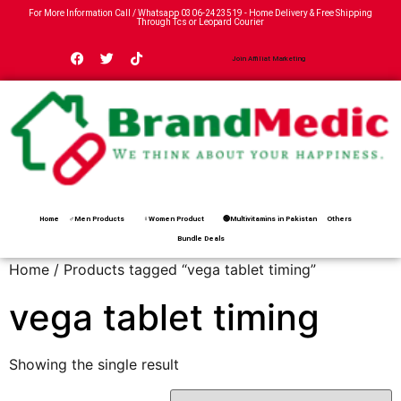
For More Information Call / Whatsapp
0306-2423519
- Home Delivery & Free Shipping
Through Tcs or Leopard Courier
Join Affiliat Marketing
Home
♂Men Products
♀Women Product
🟢Multivitamins in Pakistan
Others
Bundle Deals
Home
/ Products tagged “vega tablet timing”
vega tablet timing
Showing the single result