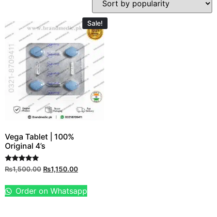
Sale!
Vega Tablet | 100%
Original 4’s
Rated
₨
1,500.00
₨
1,150.00
5.00
out of 5
Order on Whatsapp