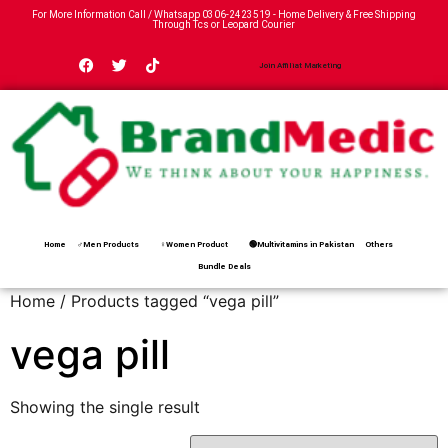
For More Information Call / Whatsapp
0306-2423519
- Home Delivery & Free Shipping
Through Tcs or Leopard Courier
Join Affiliat Marketing
Home
♂Men Products
♀Women Product
🟢Multivitamins in Pakistan
Others
Bundle Deals
Home
/ Products tagged “vega pill”
vega pill
Showing the single result