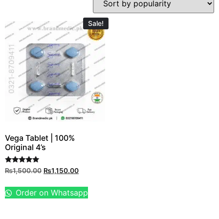
Sale!
Vega Tablet | 100%
Original 4’s
Rated
₨
1,500.00
₨
1,150.00
5.00
out of 5
Order on Whatsapp