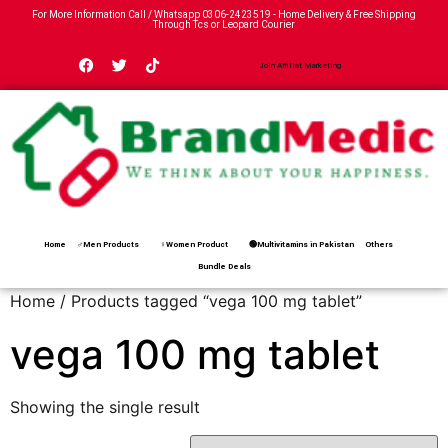
For More Information Call / Whatsapp
0306-2423519
- Home Delivery & Free Shipping
Through Tcs or Leopard Courier
Join Affiliat Marketing
Home
♂Men Products
♀Women Product
🟢Multivitamins in Pakistan
Others
Bundle Deals
Home
/ Products tagged “vega 100 mg tablet”
vega 100 mg tablet
Showing the single result