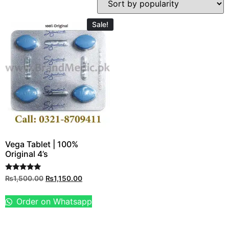
Sale!
Vega Tablet | 100%
Original 4’s
Rated
₨
1,500.00
₨
1,150.00
5.00
out of 5
Order on Whatsapp