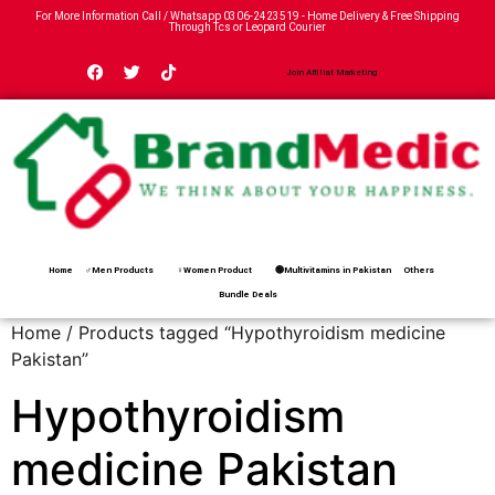
For More Information Call / Whatsapp
0306-2423519
- Home Delivery & Free Shipping
Through Tcs or Leopard Courier
Join Affiliat Marketing
Home
♂Men Products
♀Women Product
🟢Multivitamins in Pakistan
Others
Bundle Deals
Home
/ Products tagged “Hypothyroidism medicine
Pakistan”
Hypothyroidism
medicine Pakistan