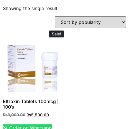
Showing the single result
Sale!
Eltroxin Tablets 100mcg |
100’s
₨
8,000.00
₨
5,500.00
Order on Whatsapp