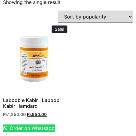
Showing the single result
Sale!
Laboob e Kabir | Laboob
Kabir Hamdard
₨
1,250.00
₨
950.00
Order on Whatsapp