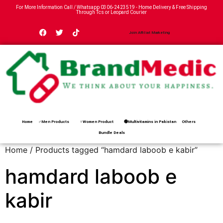
For More Information Call / Whatsapp
0306-2423519
- Home Delivery & Free Shipping
Through Tcs or Leopard Courier
Join Affiliat Marketing
Home
♂Men Products
♀Women Product
🟢Multivitamins in Pakistan
Others
Bundle Deals
Home
/ Products tagged “hamdard laboob e kabir”
hamdard laboob e
kabir