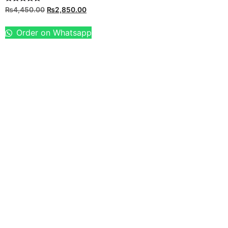
Rated
₨
4,450.00
₨
2,850.00
5.00
out of 5
Order on Whatsapp