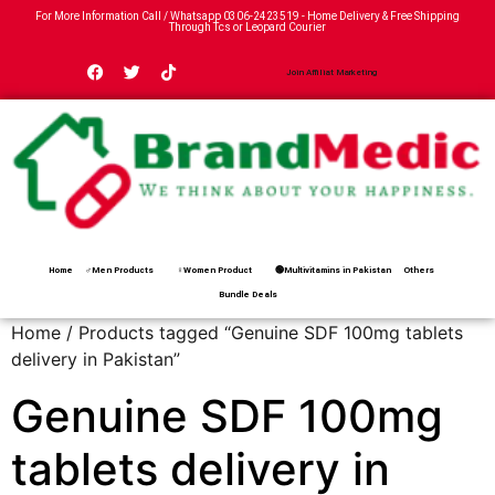
For More Information Call / Whatsapp
0306-2423519
- Home Delivery & Free Shipping
Through Tcs or Leopard Courier
Join Affiliat Marketing
Home
♂Men Products
♀Women Product
🟢Multivitamins in Pakistan
Others
Bundle Deals
Home
/ Products tagged “Genuine SDF 100mg tablets
delivery in Pakistan”
Genuine SDF 100mg
tablets delivery in