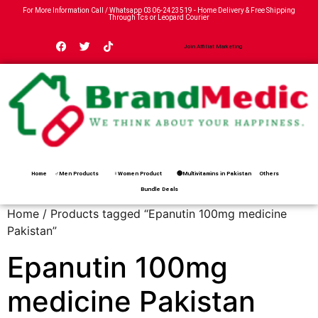
For More Information Call / Whatsapp
0306-2423519
- Home Delivery & Free Shipping
Through Tcs or Leopard Courier
Join Affiliat Marketing
Home
♂Men Products
♀Women Product
🟢Multivitamins in Pakistan
Others
Bundle Deals
Home
/ Products tagged “Epanutin 100mg medicine
Pakistan”
Epanutin 100mg
medicine Pakistan