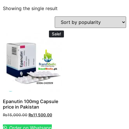
Showing the single result
Sale!
Epanutin 100mg Capsule
price in Pakistan
₨
15,000.00
₨
11,500.00
Order on Whatsapp