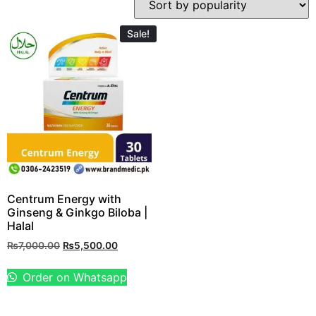
Sale!
Centrum Energy with
Ginseng & Ginkgo Biloba |
Halal
₨
7,000.00
₨
5,500.00
Order on Whatsapp