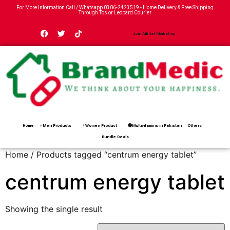
For More Information Call / Whatsapp
0306-2423519
- Home Delivery & Free Shipping
Through Tcs or Leopard Courier
Join Affiliat Marketing
Home
♂Men Products
♀Women Product
🟢Multivitamins in Pakistan
Others
Bundle Deals
Home
/ Products tagged “centrum energy tablet”
centrum energy tablet
Showing the single result