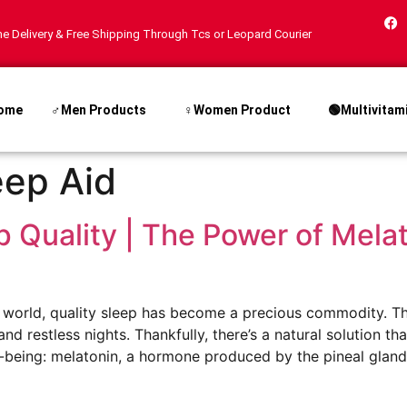
e Delivery & Free Shipping Through Tcs or Leopard Courier
ome
♂Men Products
♀Women Product
🟢Multivitam
eep Aid
 Quality | The Power of Melat
d world, quality sleep has become a precious commodity. T
nd restless nights. Thankfully, there’s a natural solution th
being: melatonin, a hormone produced by the pineal gland. I