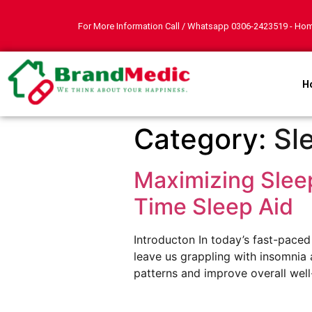
For More Information Call / Whatsapp
0306-2423519
- Hom
H
Category:
Sl
Maximizing Sleep
Time Sleep Aid
Introducton In today’s fast-pace
leave us grappling with insomnia a
patterns and improve overall well-