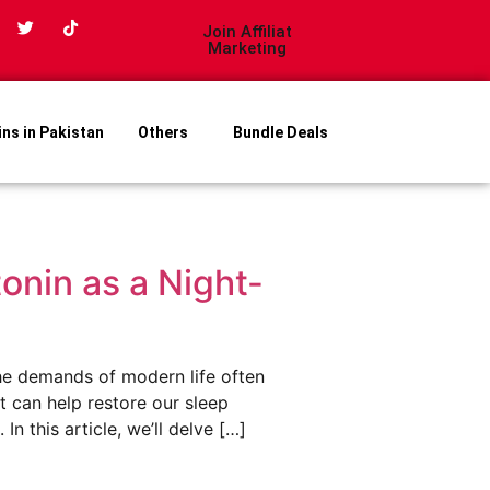
Join Affiliat
Marketing
ins in Pakistan
Others
Bundle Deals
onin as a Night-
he demands of modern life often
at can help restore our sleep
n this article, we’ll delve […]